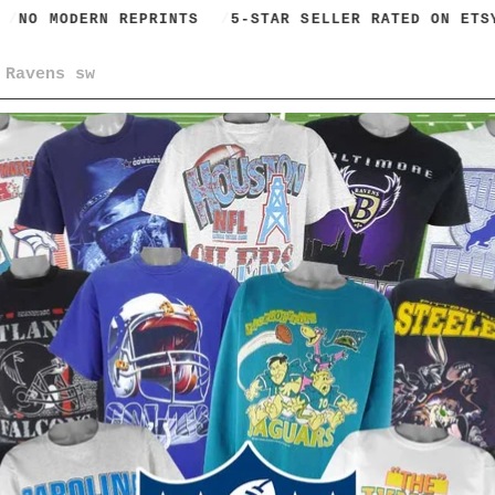
NO MODERN REPRINTS
5-STAR SELLER RATED ON ETSY