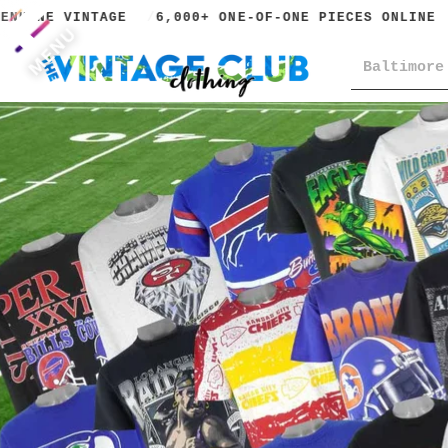
UINE VINTAGE
6,000+ ONE-OF-ONE PIECES ONLINE
MENU