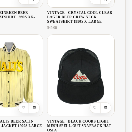
Bosnia & Herzegovina
·
BA
HEINEKEN BEER
VINTAGE - CRYSTAL COOL CLEAR
Brazil
·
USD
TSHIRT 1990S XX-
LAGER BEER CREW NECK
SWEATSHIRT 1990S X-LARGE
British Virgin Islands
·
$45.00
Bulgaria
·
EUR
Cambodia
·
KHR
Canada
·
CAD
Caribbean Netherlands
·
U
Cayman Islands
·
KYD
Chile
·
USD
China
·
CNY
♡
🛒
♡
🛒
Colombia
·
USD
Costa Rica
·
CRC
MALTS BEER SATIN
VINTAGE - BLACK COORS LIGHT
 JACKET 1990S LARGE
MESH SPELL-OUT SNAPBACK HAT
OSFA