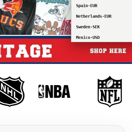
Spain
·
EUR
Netherlands
·
EUR
Sweden
·
SEK
Mexico
·
USD
Singapore
·
SGD
South Korea
·
KRW
All countries/regions
Åland Islands
·
EUR
Albania
·
ALL
Andorra
·
EUR
Anguilla
·
XCD
Antigua & Barbuda
·
XCD
Argentina
·
USD