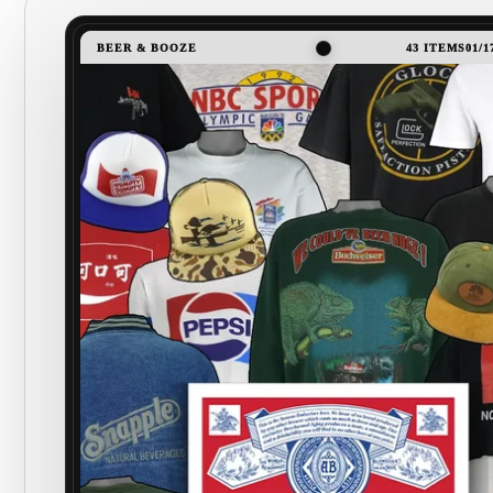
BEER & BOOZE
43 ITEMS
01/1