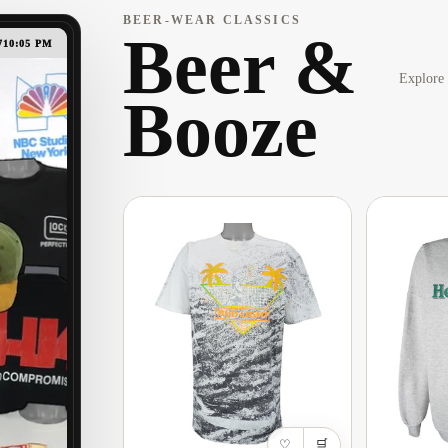
BEER-WEAR CLASSICS
Beer &
7
10:05 PM
Explore 
Booze
♡
🛒