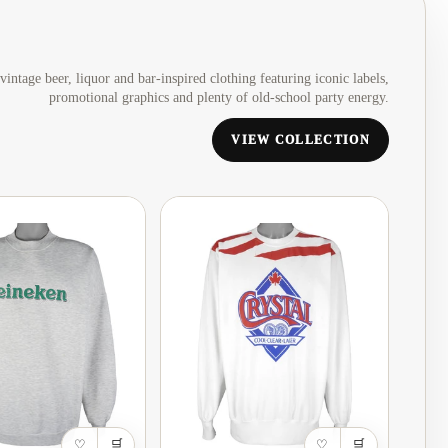
Armenia
·
AMD
Aruba
·
AWG
vintage beer, liquor and bar-inspired clothing featuring iconic labels,
promotional graphics and plenty of old-school party energy.
Australia
·
AUD
Austria
·
EUR
VIEW COLLECTION
Bahamas
·
BSD
Barbados
·
BBD
Belarus
·
USD
Belgium
·
EUR
Belize
·
BZD
Bermuda
·
USD
Bhutan
·
USD
Bolivia
·
BOB
♡
🛒
♡
🛒