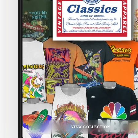
VIEW COLLECTION