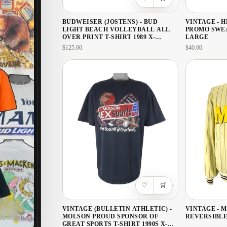
BUDWEISER (JOSTENS) - BUD
VINTAGE - 
LIGHT BEACH VOLLEYBALL ALL
PROMO SWEA
OVER PRINT T-SHIRT 1989 X-
LARGE
LARGE
$125.00
$40.00
♡
🛒
VINTAGE (BULLETIN ATHLETIC) -
VINTAGE - 
MOLSON PROUD SPONSOR OF
REVERSIBLE
GREAT SPORTS T-SHIRT 1990S X-