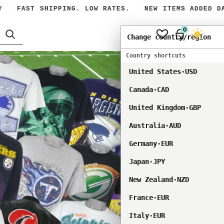
FAST SHIPPING. LOW RATES.
NEW ITEMS ADDED DAI
0
USD
Dark mod
Change country/region
Country shortcuts
United States
·
USD
Canada
·
CAD
United Kingdom
·
GBP
Australia
·
AUD
Germany
·
EUR
Japan
·
JPY
New Zealand
·
NZD
France
·
EUR
Italy
·
EUR