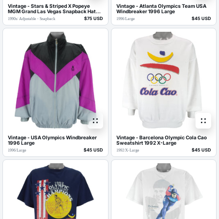
Vintage - Stars & Striped X Popeye
Vintage - Atlanta Olympics Team USA
MGM Grand Las Vegas Snapback Hat
Windbreaker 1996 Large
1990s OSFA
$75 USD
$45 USD
1990s
/
Adjustable - Snapback
1996
/
Large
Vintage - USA Olympics Windbreaker
Vintage - Barcelona Olympic Cola Cao
1996 Large
Sweatshirt 1992 X-Large
$45 USD
$45 USD
1996
/
Large
1992
/
X-Large