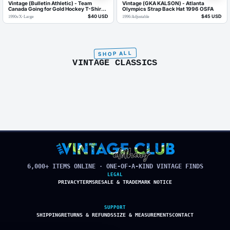
Vintage (Bulletin Athletic) - Team
Vintage (GKA KALSON) - Atlanta
Canada Going for Gold Hockey T-Shirt
Olympics Strap Back Hat 1996 OSFA
1990s X-Large
$40 USD
$45 USD
1990s
/
X-Large
1996
/
Adjustable
VINTAGE CLASSICS
6,000+ ITEMS ONLINE · ONE-OF-A-KIND VINTAGE FINDS
LEGAL
PRIVACY
TERMS
RESALE & TRADEMARK NOTICE
SUPPORT
SHIPPING
RETURNS & REFUNDS
SIZE & MEASUREMENTS
CONTACT