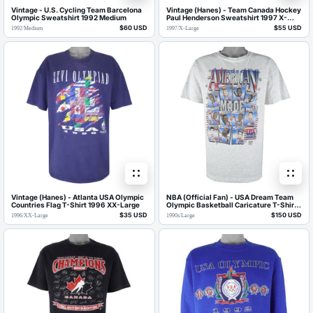
Vintage - U.S. Cycling Team Barcelona
Vintage (Hanes) - Team Canada Hockey
Olympic Sweatshirt 1992 Medium
Paul Henderson Sweatshirt 1997 X-
Large
$60 USD
$55 USD
1992
/
Medium
1997
/
X-Large
Vintage (Hanes) - Atlanta USA Olympic
NBA (Official Fan) - USA Dream Team
Countries Flag T-Shirt 1996 XX-Large
Olympic Basketball Caricature T-Shirt
1990s Large
$35 USD
$150 USD
1996
/
XX-Large
1990s
/
Large