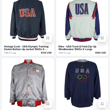
Vintage (Lee) - USA Olympic Training
Nike - USA Track & Field Zip-Up
Center Button-Up Jacket 1990s X-
Windbreaker 1990s X-Large
Large
$135 USD
$165 USD
1990s
/
X-Large
1990s
/
X-Large