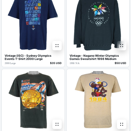
Vintage (ISC) - Sydney Olympics
Vintage - Nagano Winter Olympics
Events T-Shirt 2000 Large
Games Sweatshirt 1998 Medium
$35 USD
$50 USD
2000
/
Large
1998
/
N/A