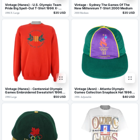
Vintage (Hanes) - U.S. Olympic Team
Vintage - Sydney The Games Of The
Pride Big Spell-Out T-Shirt 1996 X-
New Millennium T-Shirt 2000 Medium
Large
$35 USD
$35 USD
1996
/
X-Large
2000
/
Medium
Vintage (Hanes) - Centennial Olympic
Vintage (Avon) - Atlanta Olympic
Games Embroidered Sweatshirt 1996
Games Collection Snapback Hat 1996
Large
OSFA
$50 USD
$40 USD
1996
/
Large
1996
/
Adjustable