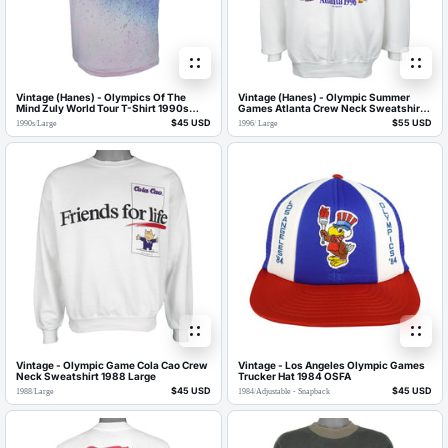
Vintage (Hanes) - Olympics Of The
Vintage (Hanes) - Olympic Summer
Mind Zuly World Tour T-Shirt 1990s
Games Atlanta Crew Neck Sweatshirt
Large
1996 Large
$45 USD
$55 USD
1990s
/
Large
1996
/
Large
Vintage - Olympic Game Cola Cao Crew
Vintage - Los Angeles Olympic Games
Neck Sweatshirt 1988 Large
Trucker Hat 1984 OSFA
$45 USD
$45 USD
1988
/
Large
1984
/
Adjustable - Snapback