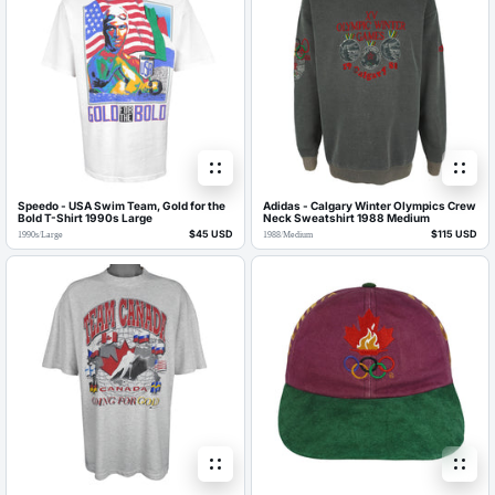
Speedo - USA Swim Team, Gold for the
Adidas - Calgary Winter Olympics Crew
Bold T-Shirt 1990s Large
Neck Sweatshirt 1988 Medium
$45 USD
$115 USD
1990s
/
Large
1988
/
Medium