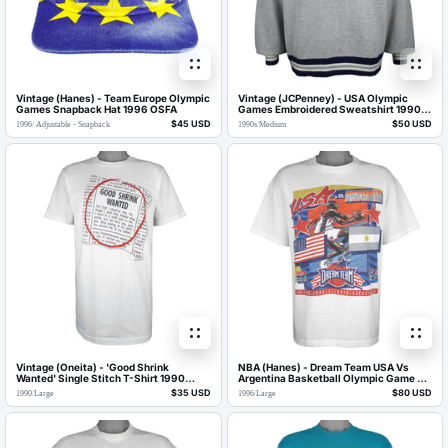
Vintage (Hanes) - Team Europe Olympic
Vintage (JCPenney) - USA Olympic
Games Snapback Hat 1996 OSFA
Games Embroidered Sweatshirt 1990s
Medium
$45 USD
$50 USD
1996
/
Adjustable - Snapback
1990s
/
Medium
Vintage (Oneita) - 'Good Shrink
NBA (Hanes) - Dream Team USA Vs
Wanted' Single Stitch T-Shirt 1990
Argentina Basketball Olympic Game T-
Large
Shirt 1996 Large
$35 USD
$80 USD
1990
/
Large
1996
/
Large