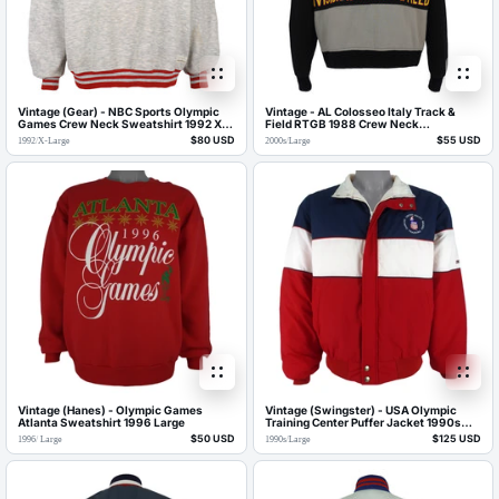
Vintage (Gear) - NBC Sports Olympic
Vintage - AL Colosseo Italy Track &
Games Crew Neck Sweatshirt 1992 X-
Field RTGB 1988 Crew Neck
Large
Sweatshirt 2000s Large
$80 USD
$55 USD
1992
/
X-Large
2000s
/
Large
Vintage (Hanes) - Olympic Games
Vintage (Swingster) - USA Olympic
Atlanta Sweatshirt 1996 Large
Training Center Puffer Jacket 1990s
Large
$50 USD
$125 USD
1996
/
Large
1990s
/
Large