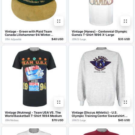
Vintage - Green with Plaid Team
Vintage (Hanes) - Centennial Olympic
Canada Lillehammer 94 Winter
Games T-Shirt 1996 X-Large
Olympics Suede Strapback Hat 1994
$40 USD
$35 USD
1994
/
Adjustable
1996
/
X-Large
OSFA
Vintage (Nutmeg) - Team USA VS. The
Vintage (Discus Athletic) - U.S.
World Basketball T-Shirt 1994 Medium
Olympic Training Center Sweatshirt
1996 X-Large
$70 USD
$45 USD
1994
/
Medium
1996
/
X-Large