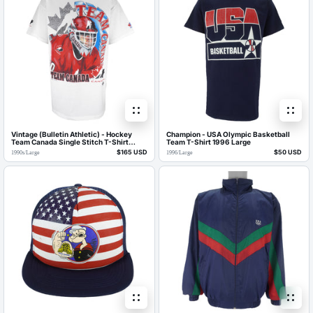
Vintage (Bulletin Athletic) - Hockey
Champion - USA Olympic Basketball
Team Canada Single Stitch T-Shirt
Team T-Shirt 1996 Large
1990s Large
$165 USD
$50 USD
1990s
/
Large
1996
/
Large