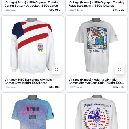
Vintage (Artex) - USA Olympic Training
Vintage (Hanes) - USA Olympic Country
Center Button-Up Jacket 1990s Large
Flags Sweatshirt 1990s X-Large
$90 USD
$45 USD
1990s
/
Large
1990s
/
X-Large
Vintage - NBC Barcelona Olympic
Vintage (Hanes) - Atlanta Olympic
Games Sweatshirt 1992 Large
Games Always Coca Cola T-Shirt 1996
X-Large
$60 USD
$35 USD
1992
/
Large
1996
/
X-Large