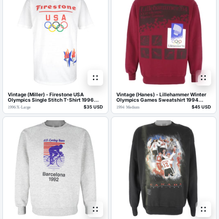
Vintage (Miller) - Firestone USA
Vintage (Hanes) - Lillehammer Winter
Olympics Single Stitch T-Shirt 1996
Olympics Games Sweatshirt 1994
Large
Medium
$35 USD
$45 USD
1996
/
X-Large
1994
/
Medium