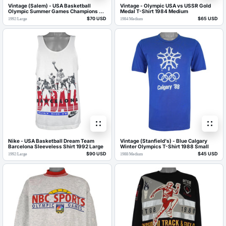
Vintage (Salem) - USA Basketball
Vintage - Olympic USA vs USSR Gold
Olympic Summer Games Champions T-
Medal T-Shirt 1984 Medium
Shirt 1992 Large
$70 USD
$65 USD
1992
/
Large
1984
/
Medium
Nike - USA Basketball Dream Team
Vintage (Stanfield's) - Blue Calgary
Barcelona Sleeveless Shirt 1992 Large
Winter Olympics T-Shirt 1988 Small
$90 USD
$45 USD
1992
/
Large
1988
/
Medium