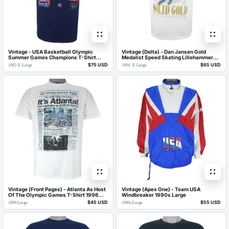
Vintage - USA Basketball Olympic
Vintage (Delta) - Dan Jansen Gold
Summer Games Champions T-Shirt
Medalist Speed Skating Lillehammer
1992 X-Large
Olympics T-Shirt 1994 X-Large
$75 USD
$65 USD
1992
/
X-Large
1994
/
X-Large
Vintage (Front Pages) - Atlanta As Host
Vintage (Apex One) - Team USA
Of The Olympic Games T-Shirt 1996
Windbreaker 1990s Large
Large
$45 USD
$55 USD
1996
/
Large
1990s
/
Large