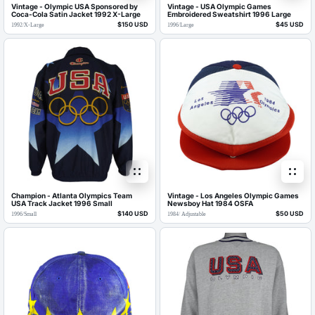
Vintage - Olympic USA Sponsored by
Vintage - USA Olympic Games
Coca-Cola Satin Jacket 1992 X-Large
Embroidered Sweatshirt 1996 Large
$150 USD
$45 USD
1992
/
X-Large
1996
/
Large
Champion - Atlanta Olympics Team
Vintage - Los Angeles Olympic Games
USA Track Jacket 1996 Small
Newsboy Hat 1984 OSFA
$140 USD
$50 USD
1996
/
Small
1984
/
Adjustable