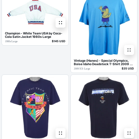
Champion - White Team USA by Coca-
Cola Satin Jacket 1980s Large
$145 USD
1980s
/
Large
Vintage (Hanes) - Special Olympics,
Boise Idaho Deadstock T-Shirt 2009 X-
Large
$35 USD
2009
/
XX-Large