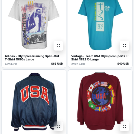
Adidas - Olympics Running Spell-Out
Vintage - Team USA Olympics Sports T-
T-Shirt 1990s Large
Shirt 1992 X-Large
$65 USD
$40 USD
1990s
/
Large
1992
/
X-Large