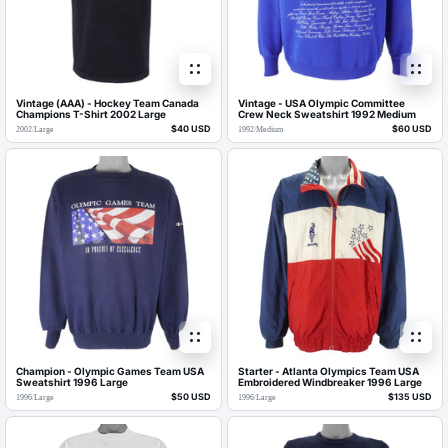
Vintage (AAA) - Hockey Team Canada
Vintage - USA Olympic Committee
Champions T-Shirt 2002 Large
Crew Neck Sweatshirt 1992 Medium
$40 USD
$60 USD
2002
/
Large
1992
/
Medium
Champion - Olympic Games Team USA
Starter - Atlanta Olympics Team USA
Sweatshirt 1996 Large
Embroidered Windbreaker 1996 Large
$50 USD
$135 USD
1996
/
Large
1996
/
Large