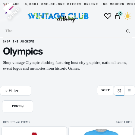
NTAGE
6,000+ ONE-OF-ONE PIECES ONLINE
NO MODERN REPRINT
MENU
0
Dark
SHOP THE ARCHIVE
Olympics
Shop vintage Olympic clothing featuring host-city graphics, national teams,
event logos and memories from historic Games.
Filter
SORT
PRICE
RESULTS - 64 ITEMS
PAGE 1 OF 1