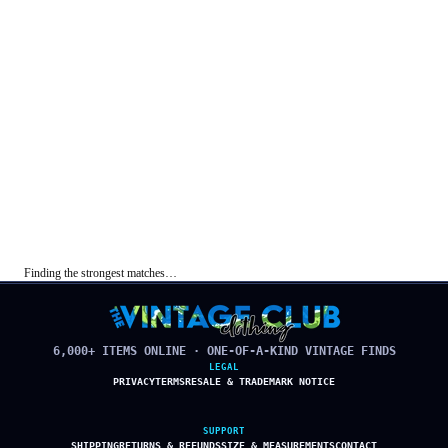
Finding the strongest matches…
6,000+ ITEMS ONLINE · ONE-OF-A-KIND VINTAGE FINDS
LEGAL
PRIVACY
TERMS
RESALE & TRADEMARK NOTICE
SUPPORT
SHIPPING
RETURNS & REFUNDS
SIZE & MEASUREMENTS
CONTACT