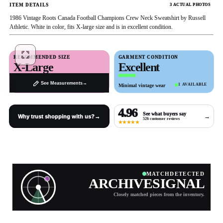
ITEM DETAILS
3 ACTUAL PHOTOS
1986 Vintage Roots Canada Football Champions Crew Neck Sweatshirt by Russell
Athletic. White in color, fits X-large size and is in excellent condition.
Full
RECOMMENDED SIZE
GARMENT CONDITION
Screen
X-Large
Excellent
1 / 3
03
02
PREV
NEXT
See Measurements
→
1 AVAILABLE
Minimal vintage wear
4.96
See what buyers say
→
Why trust shopping with us?
→
526 customer reviews
★★★★★
MATCH
DETECTED
ARCHIVE
SIGNAL
Closely matched pieces from the inventory.