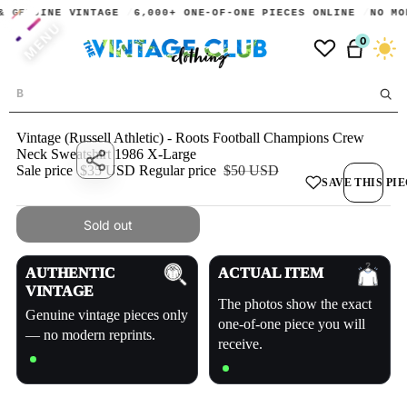
& GENUINE VINTAGE
6,000+ ONE-OF-ONE PIECES ONLINE
NO MO
MENU
0
Dark
Vintage (Russell Athletic) - Roots Football Champions Crew
Neck Sweatshirt 1986 X-Large
Share
Sale price
$35 USD
Regular price
$50 USD
SAVE THIS PI
Sold out
AUTHENTIC
ACTUAL ITEM
VINTAGE
The photos show the exact
Genuine vintage pieces only
one-of-one piece you will
— no modern reprints.
receive.